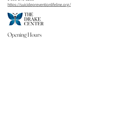
https://suicidepreventionlifeline.org/
Opening Hours
Mon - Fri
9:00 am – 5:00 pm
Contact
248-990-3674
Free Consultation
Address
32611 Franklin Rd.
Franklin, MI 48025
DrDrake@thedrakecenter.net