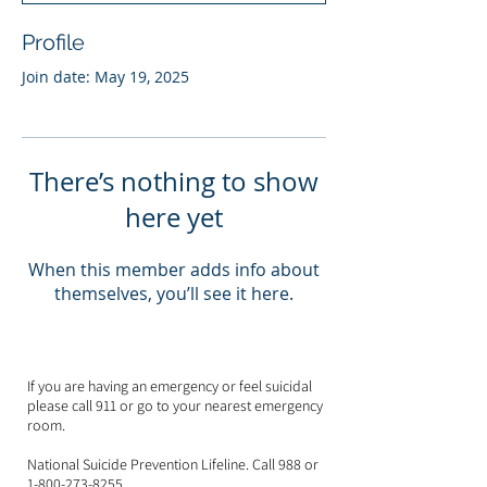
Profile
Join date: May 19, 2025
There’s nothing to show
here yet
When this member adds info about
themselves, you’ll see it here.
If you are having an emergency or feel suicidal
please call 911 or go to your nearest emergency
room.
National Suicide Prevention Lifeline. Call 988 or
1-800-273-8255