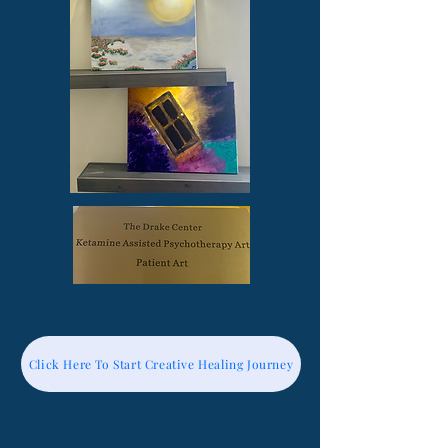
Click Here To Start Creative Healing Journey