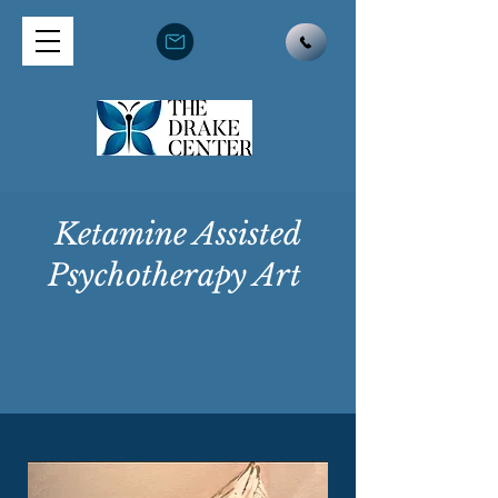
Ketamine Assisted
Psychotherapy Art