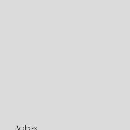
Address