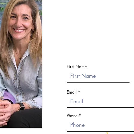
Submit the form and we'll reach o
your questions and help you
Please do not send sensitive or pers
First Name
Email
Phone
Choose an option