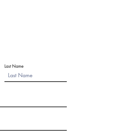
ut within
1 business day
to answer
 choose the best bext step.
onal information through this form.
Last Name