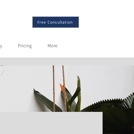
More
Free Consultation
py
Pricing
More