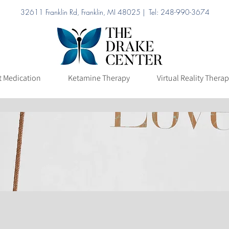
32611 Franklin Rd, Franklin, MI 48025 | Tel: 248-990-3674
ation
Ketamine Therapy
Virtual Reality Therapy
Pricing
t Medication
Ketamine Therapy
Virtual Reality Thera