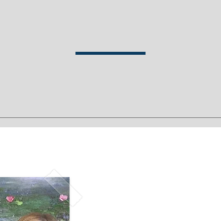
Talk to Us
ook a Free Consultati
uide and assist you during all stages of your transformation. Our in
with traditional talk therapy, meditation, creativity and immersive 
Request A fre