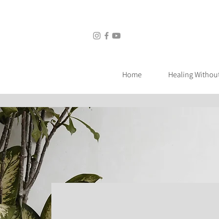
Home
Healing Without Medic
Home
Healing Withou