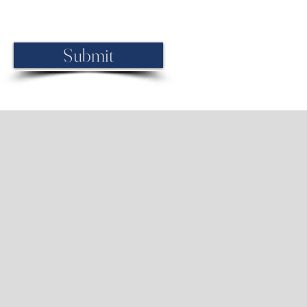
 If you prefer, call us at (248) 990-
Submit