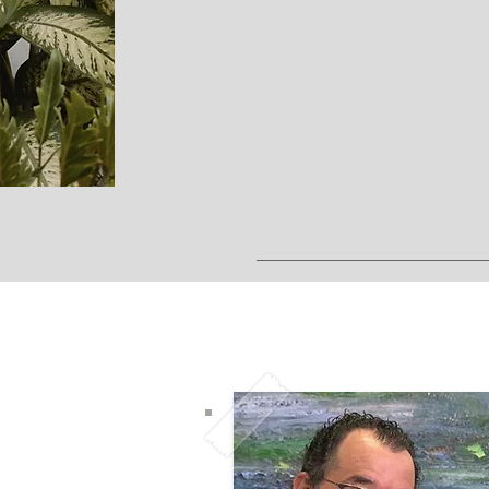
B
We are here for you, to g
ketamine 