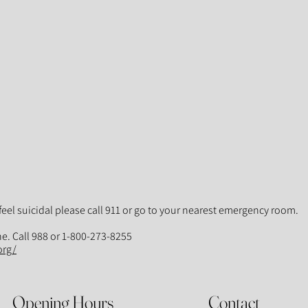
feel suicidal please call 911 or go to your nearest emergency room.
ne. Call 988 or 1-800-273-8255
org/
Opening Hours
Contact