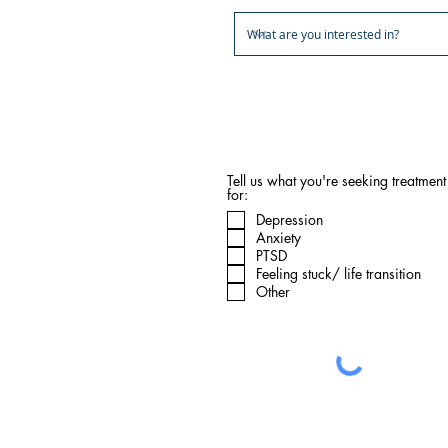
Note: Ketamine sessions are in-pe
the butterfly and integration can 
Tell us what you're seeking treatment
for:
Depression
Anxiety
PTSD
Feeling stuck/ life transition
Other
What happens next: