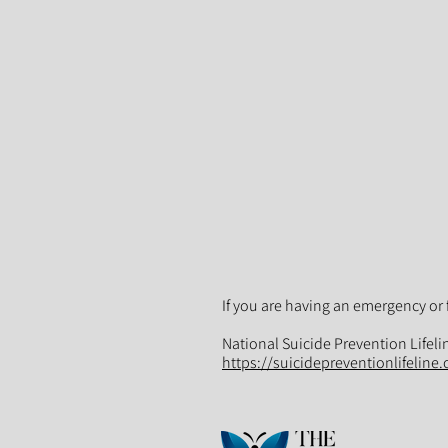
If you are having an emergency or 
National Suicide Prevention Lifeli
https://suicidepreventionlifeline.