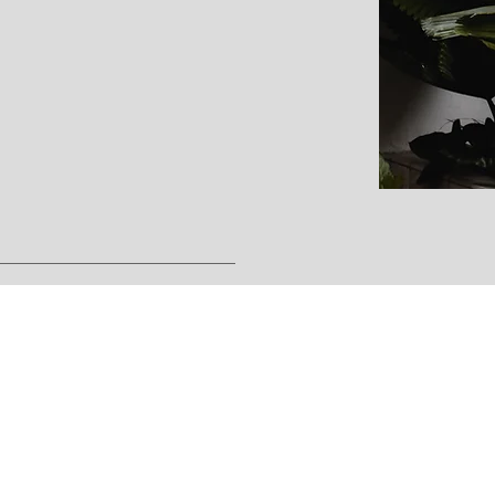
on
tegration process combines
therapies.
e consultation