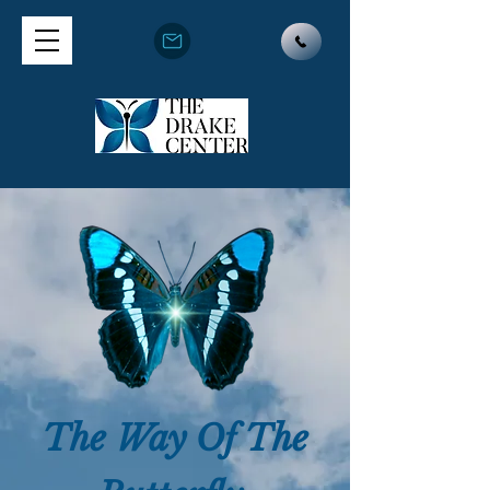
The Way Of The