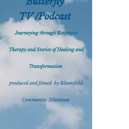
Butterfly
TV /Podcast
Journeying through Ketamine
Therapy and Stories of Healing and
Transformation
produced and filmed by Bloomfield
Community
Telev
ision