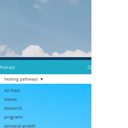
Podcast
healing pathways
All Posts
Videos
Research
programs
personal growth