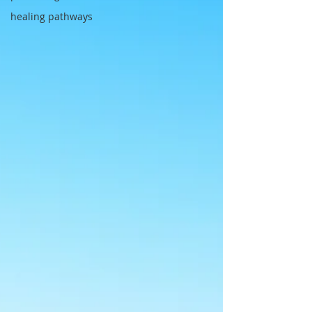
healing pathways