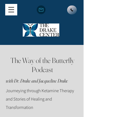
The Way of the Butterfly
Podcast
with Dr. Drake and Jacqueline Drake
Journeying through Ketamine Therapy
and Stories of Healing and
Transformation