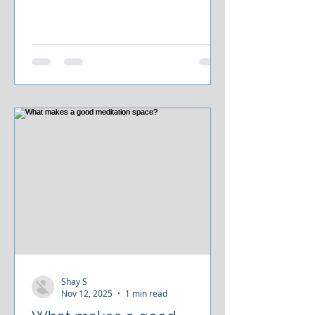
how the business works. When
patients need lifelong management,
they remain lifelong customers. At
The Drake
Shay S
Nov 12, 2025
1 min read