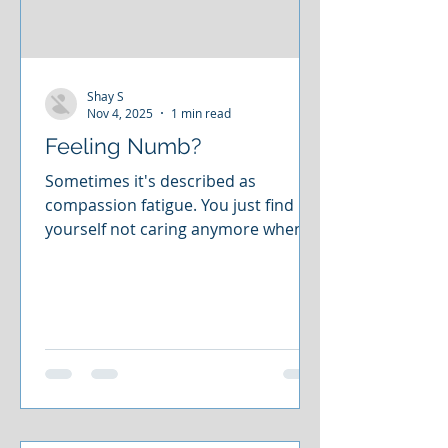
Shay S
Nov 4, 2025
1 min read
Feeling Numb?
Sometimes it's described as
compassion fatigue. You just find
yourself not caring anymore when
you used to. Or you're just sort of
going through the motions or just
feel emotionally numb. You've
checked out. You're showing up, but
you're not actually there. You don't
even actually care anymore. And you
maybe aren't even sure if you ever
did. If you find yourself in that place,
there are ways to get out of that