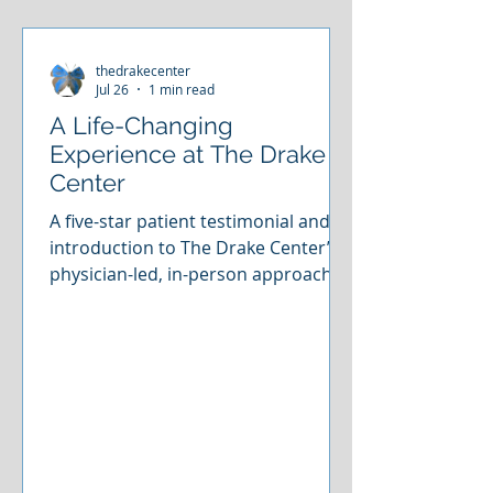
thedrakecenter
Jul 26
1 min read
A Life-Changing
Experience at The Drake
Center
A five-star patient testimonial and an
introduction to The Drake Center’s
physician-led, in-person approach to
ketamine-assisted care.