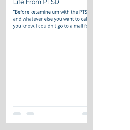
Life From PTSD
"Before ketamine um with the PTSD
and whatever else you want to call it,
you know, I couldn't go to a mall for
longer than a little bit, you know,
people around me just really just
made me think there was always
someone going to jump out or
something going to jump out at all
times. The thing is is the first
ketamine treatment that I took that
next day, I didn't even realize it. We
went to the mall and I was able to sit
there and chill which was the biggest
thing in the mind o