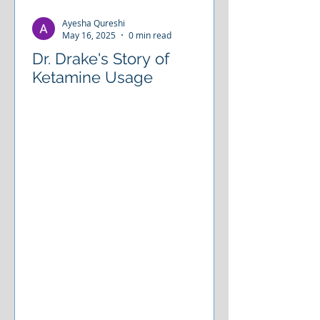
place. There are ways to restore
Ayesha Qureshi
your connection with why you were
May 16, 2025
0 min read
Dr. Drake's Story of
Ketamine Usage