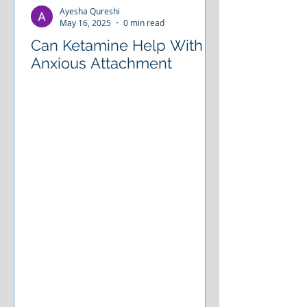
Ayesha Qureshi
May 16, 2025
0 min read
Can Ketamine Help With
Anxious Attachment