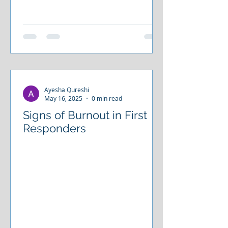
Ayesha Qureshi
May 16, 2025
0 min read
Signs of Burnout in First
Responders