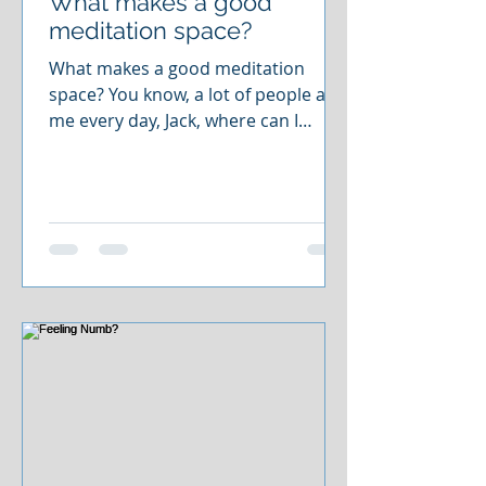
What makes a good
meditation space?
What makes a good meditation
space? You know, a lot of people ask
me every day, Jack, where can I
meditate? I don't have time for that
kind of stuff. I don't have the space
to do it. And maybe it's your mental
space that you don't have time for.
But maybe it's your physical space.
And the beauty of mindfulness
meditation is that you can do it
anywhere. Because it's really about
allowing yourself to be right where
you're at. You can't be any place
else, just right where you're