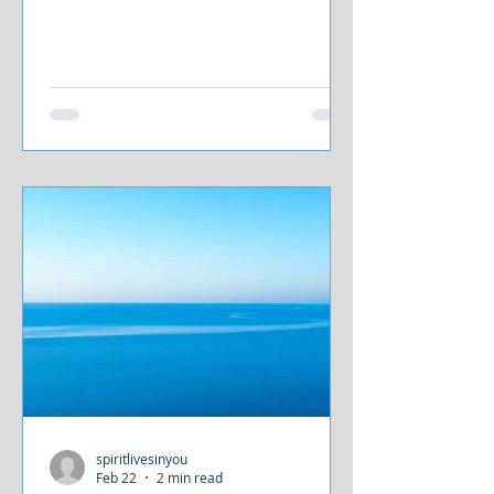
spiritlivesinyou
Feb 22
2 min read