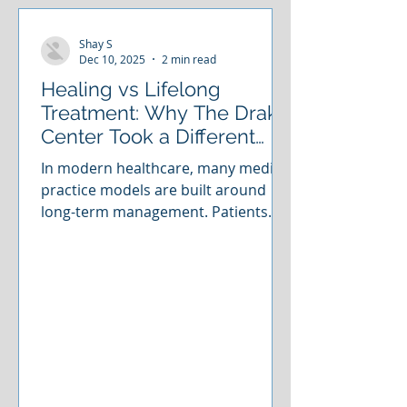
Shay S
Dec 10, 2025
2 min read
Healing vs Lifelong
Treatment: Why The Drake
Center Took a Different
Path
In modern healthcare, many medical
practice models are built around
long-term management. Patients
often enter a cycle of continuous
appointments, ongoing treatments,
and symptom maintenance that can
stretch on indefinitely. These
approaches can certainly help
people feel better, but they rarely
aim to truly resolve the underlying
issue. For many clinics, that’s simply