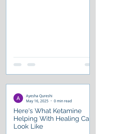
Ayesha Qureshi
May 16, 2025
0 min read
Here's What Ketamine
Helping With Healing Can
Look Like