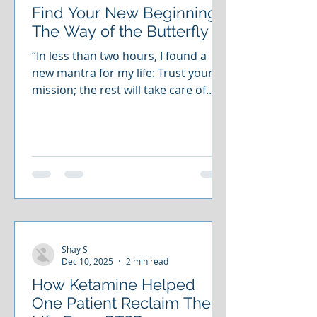
Find Your New Beginning:
The Way of the Butterfly
“In less than two hours, I found a
new mantra for my life: Trust your
mission; the rest will take care of
itself.”— Dennis Dennis came to us
weighed down by anxiety. Through
guided reflections, meditation, and
energy visualization, he reconnected
with his inner gifts. He rediscovered
his purpose. He left aligned with his
mission. Now imagine that for
yourself. Imagine releasing what
holds you back. Imagine moving
Shay S
forward with clarity, steadiness, and
Dec 10, 2025
2 min read
peace. That is the invita
How Ketamine Helped
One Patient Reclaim Their