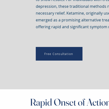
depression, these traditional methods 
necessary relief. Ketamine, originally u
emerged as a promising alternative tre
offering rapid and significant symptom r
Free Consultation
Rapid Onset of Actio