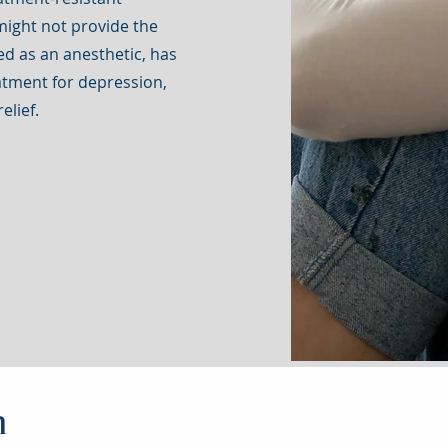
might not provide the
sed as an anesthetic, has
atment for depression,
elief.
n