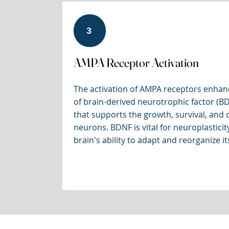
3
AMPA Receptor Activation
The activation of AMPA receptors enhan
of brain-derived neurotrophic factor (BD
that supports the growth, survival, and d
neurons. BDNF is vital for neuroplasticity
brain's ability to adapt and reorganize its