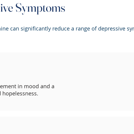
sive Symptoms
ine can significantly reduce a range of depressive s
ovement in mood and a
d hopelessness.