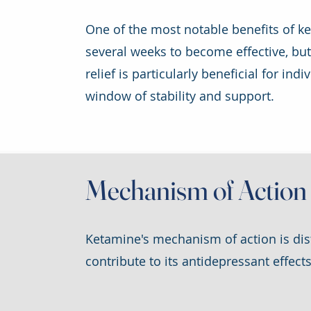
One of the most notable benefits of ket
several weeks to become effective, bu
relief is particularly beneficial for in
window of stability and support.
Mechanism of Action
Ketamine's mechanism of action is dist
contribute to its antidepressant effects