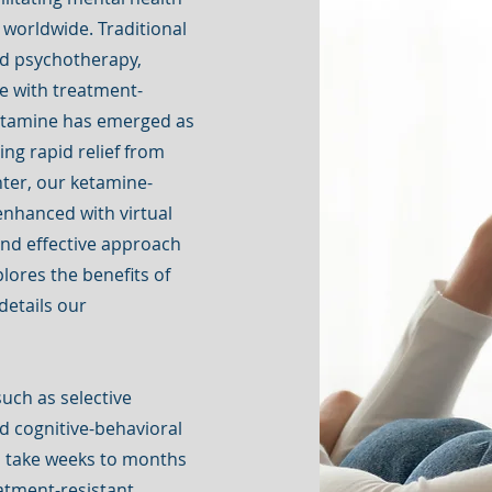
e worldwide. Traditional
nd psychotherapy,
se with treatment-
ketamine has emerged as
ing rapid relief from
ter, our ketamine-
enhanced with virtual
 and effective approach
lores the benefits of
details our
uch as selective
nd cognitive-behavioral
en take weeks to months
eatment-resistant