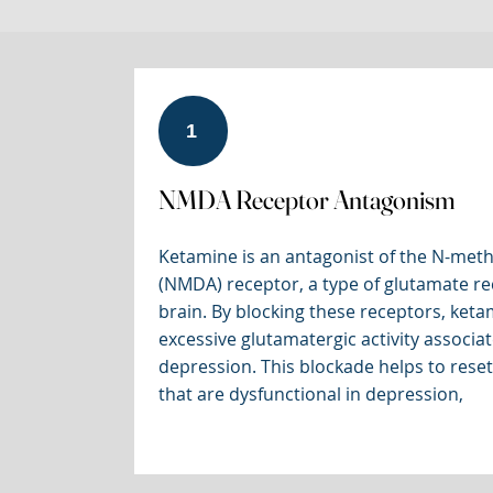
1
NMDA Receptor Antagonism
Ketamine is an antagonist of the N-meth
(NMDA) receptor, a type of glutamate re
brain. By blocking these receptors, keta
excessive glutamatergic activity associa
depression. This blockade helps to reset
that are dysfunctional in depression,