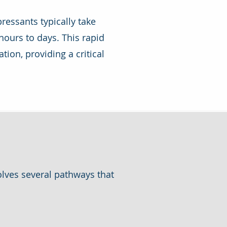
ressants typically take
ours to days. This rapid
tion, providing a critical
olves several pathways that