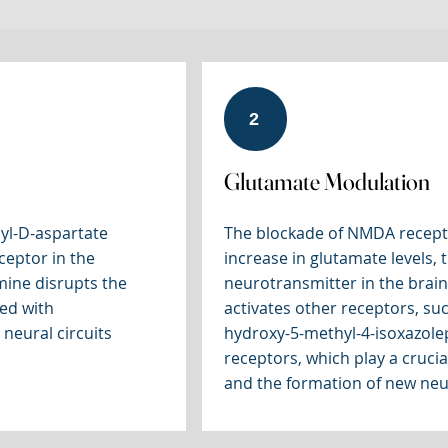
2
Glutamate Modulation
yl-D-aspartate
The blockade of NMDA recepto
ceptor in the
increase in glutamate levels, 
mine disrupts the
neurotransmitter in the brain
ted with
activates other receptors, su
 neural circuits
hydroxy-5-methyl-4-isoxazole
receptors, which play a crucial
and the formation of new neu