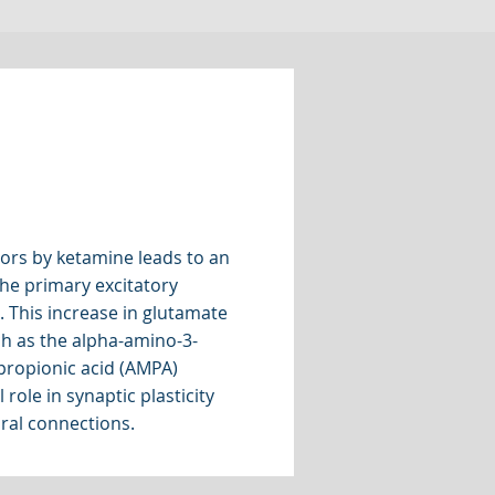
rs by ketamine leads to an
the primary excitatory
. This increase in glutamate
ch as the alpha-amino-3-
propionic acid (AMPA)
 role in synaptic plasticity
ral connections.