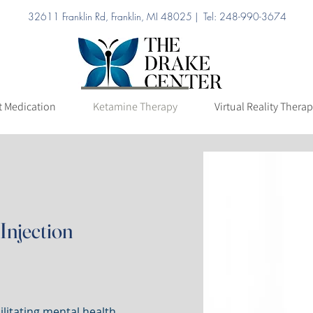
32611 Franklin Rd, Franklin, MI 48025 | Tel: 248-990-3674
ation
Ketamine Therapy
Virtual Reality Therapy
Pricing
t Medication
Ketamine Therapy
Virtual Reality Thera
Injection
litating mental health