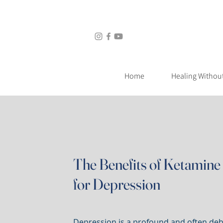
Home
Healing Without Medic
Home
Healing Withou
The Benefits of Ketamine 
for Depression
Depression is a profound and often debi