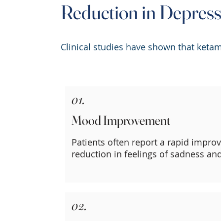
Reduction in Depres
Clinical studies have shown that ketam
01.
Mood Improvement
Patients often report a rapid impr
reduction in feelings of sadness an
02.