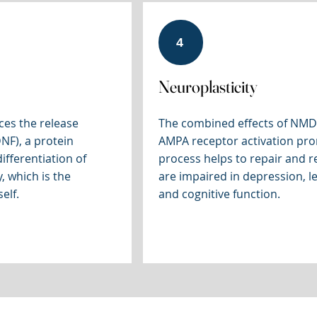
4
Neuroplasticity
ces the release
The combined effects of NMD
NF), a protein
AMPA receptor activation prom
ifferentiation of
process helps to repair and re
, which is the
are impaired in depression, 
elf.
and cognitive function.