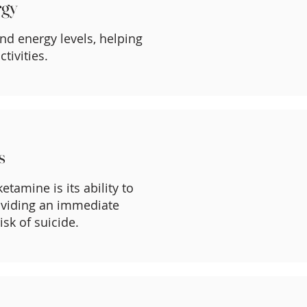
rgy
nd energy levels, helping
tivities.
s
etamine is its ability to
roviding an immediate
isk of suicide.