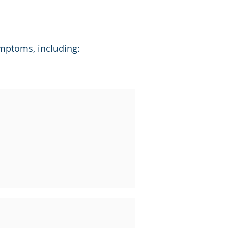
ymptoms, including: