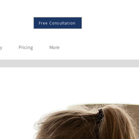
More
Free Consultation
py
Pricing
More