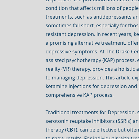
condition that affects millions of peopl
treatments, such as antidepressants a
sometimes fall short, especially for tho
resistant depression. In recent years, 
a promising alternative treatment, offer
depressive symptoms. At The Drake Cen
assisted psychotherapy (KAP) process, 
reality (VR) therapy, provides a holistic
to managing depression. This article exp
ketamine injections for depression and 
comprehensive KAP process.
Traditional treatments for Depression, s
serotonin reuptake inhibitors (SSRIs) a
therapy (CBT), can be effective but oft
to show results. For individuals with tr