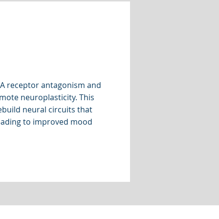
A receptor antagonism and
ote neuroplasticity. This
build neural circuits that
leading to improved mood