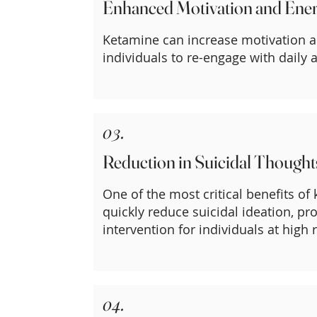
Enhanced Motivation and Ene
Ketamine can increase motivation a
individuals to re-engage with daily ac
03.
Reduction in Suicidal Thought
One of the most critical benefits of k
quickly reduce suicidal ideation, p
intervention for individuals at high r
04.