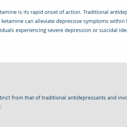
amine is its rapid onset of action. Traditional antidep
t ketamine can alleviate depressive symptoms within h
dividuals experiencing severe depression or suicidal idea
inct from that of traditional antidepressants and inv
: