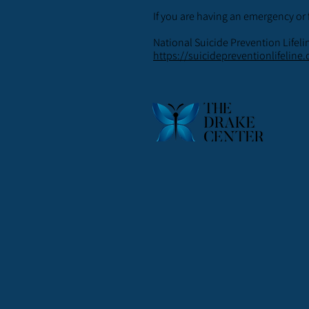
If you are having an emergency or 
National Suicide Prevention Lifeli
https://suicidepreventionlifeline.