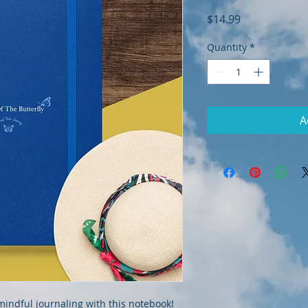
Price
$14.99
Quantity
*
A
indful journaling with this notebook! 