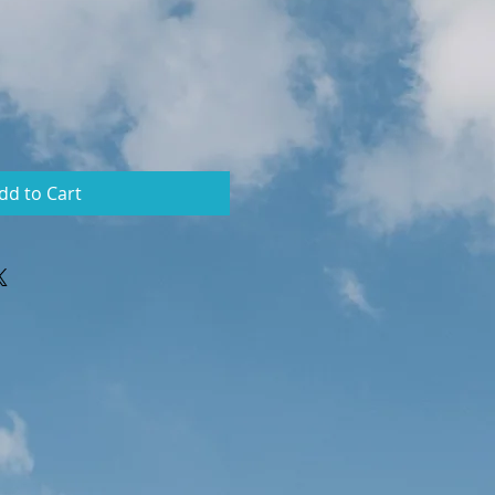
dd to Cart