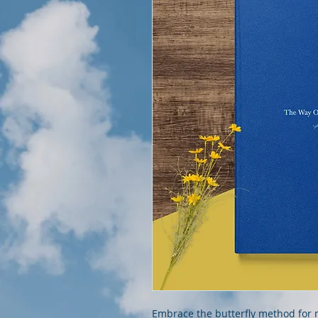
Embrace the butterfly method for m