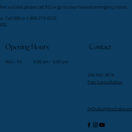
feel suicidal please call 911 or go to your nearest emergency room.
ne. Call 988 or 1-800-273-8255
org/
Opening Hours
Contact
Mon - Fri
9:00 am – 5:00 pm
248-990-3674
Free Consultation
DrDrake@thedrakecent