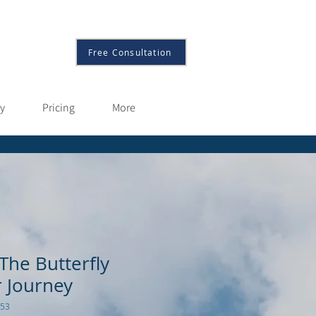
More
Free Consultation
py
Pricing
More
The Butterfly
r Journey
953