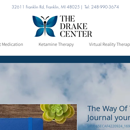
32611 Franklin Rd, Franklin, MI 48025 | Tel: 248-990-3674
ation
Ketamine Therapy
Virtual Reality Therapy
Pricing
t Medication
Ketamine Therapy
Virtual Reality Thera
The Way Of 
Journal you
SKU: 65ECAF4220924_16