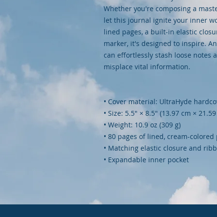
Whether you're composing a masterp
let this journal ignite your inner 
lined pages, a built-in elastic clos
marker, it's designed to inspire. A
can effortlessly stash loose notes 
misplace vital information.
• Cover material: UltraHyde hardc
• Size: 5.5" × 8.5" (13.97 cm × 21.5
• Weight: 10.9 oz (309 g)
• 80 pages of lined, cream-colored
• Matching elastic closure and ri
• Expandable inner pocket