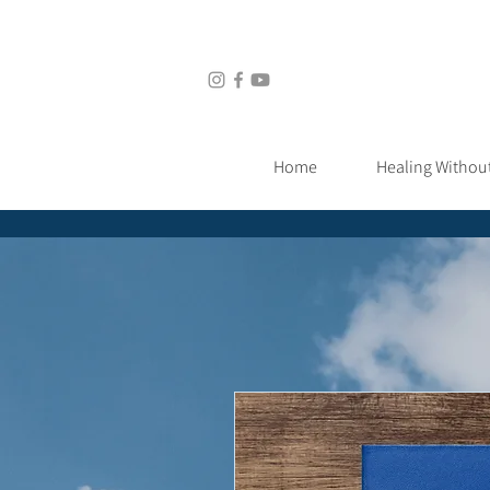
Home
Healing Without Medic
Home
Healing Withou