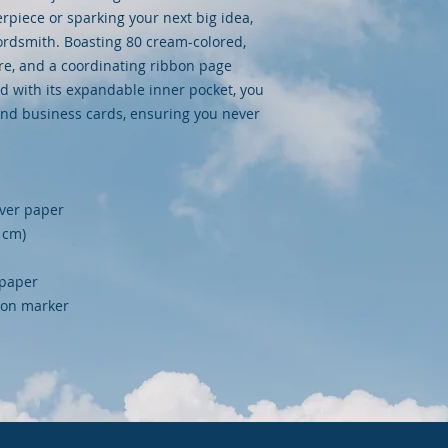
iece or sparking your next big idea, 
wordsmith. Boasting 80 cream-colored, 
ure, and a coordinating ribbon page 
nd with its expandable inner pocket, you 
and business cards, ensuring you never 
over paper
9 cm)
 paper
bbon marker