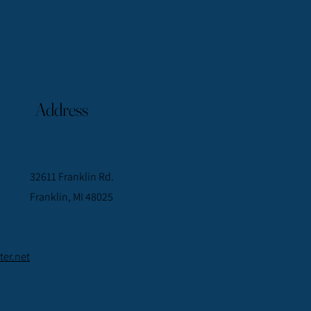
Address
32611 Franklin Rd.
Franklin, MI 48025
er.net